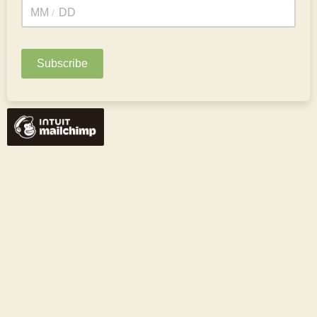
/
*To receive a special Birthday issue :)