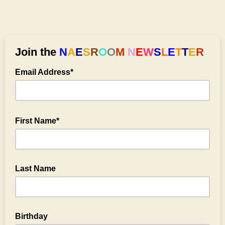
Join the
N
A
E
S
R
O
O
M
N
E
W
S
L
E
T
T
E
R
Email Address*
First Name*
Last Name
optional
Birthday